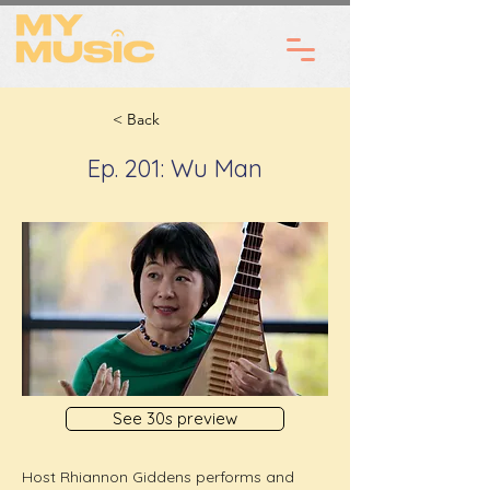
< Back
Ep. 201: Wu Man
See 30s preview
Host Rhiannon Giddens performs and