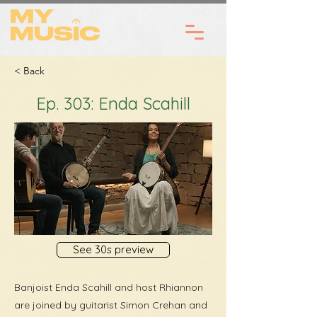
< Back
Ep. 303: Enda Scahill
See 30s preview
Banjoist Enda Scahill and host Rhiannon
are joined by guitarist Simon Crehan and