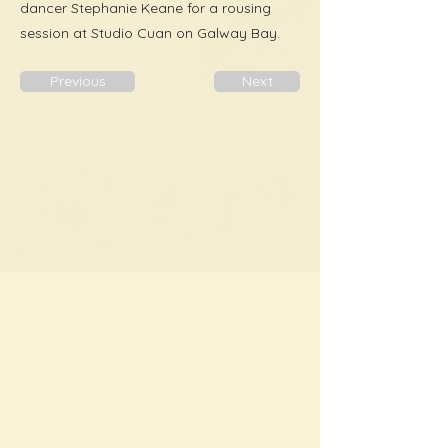
dancer Stephanie Keane for a rousing
session at Studio Cuan on Galway Bay.
Previous
Next